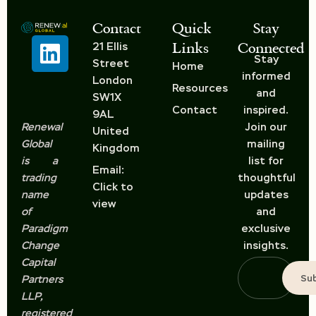
Contact
Quick
Stay
Links
Connected
21 Ellis
Stay
Street
Home
informed
London
Resources
and
SW1X
Contact
inspired.
9AL
Renewal
Join our
United
Global
mailing
Kingdom
is a
list for
Email:
trading
thoughtful
Click to
name
updates
view
of
and
Paradigm
exclusive
Change
insights.
Capital
Su
Partners
LLP,
registered